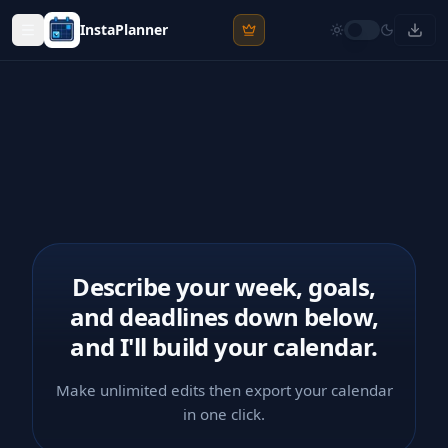
InstaPlanner
Describe your week, goals,
and deadlines down below,
and I'll build your calendar.
Make unlimited edits then export your calendar
in one click.